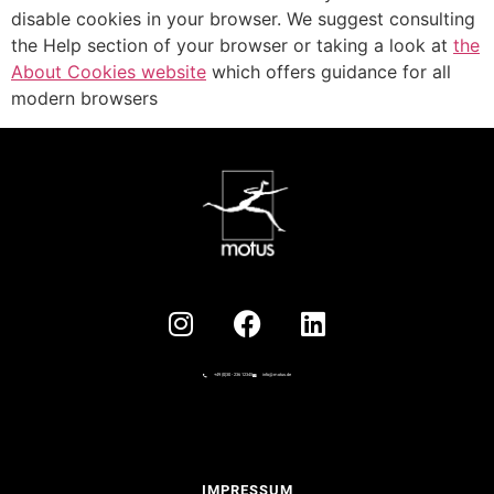
disable cookies in your browser. We suggest consulting
the Help section of your browser or taking a look at
the
About Cookies website
which offers guidance for all
modern browsers
+49 (0)30 - 236 12345
info@motus.de
IMPRESSUM