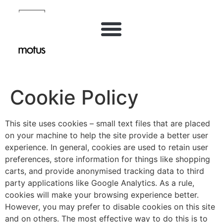
Inhalt
springen
Cookie Policy
This site uses cookies – small text files that are placed
on your machine to help the site provide a better user
experience. In general, cookies are used to retain user
preferences, store information for things like shopping
carts, and provide anonymised tracking data to third
party applications like Google Analytics. As a rule,
cookies will make your browsing experience better.
However, you may prefer to disable cookies on this site
and on others. The most effective way to do this is to